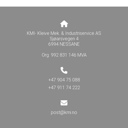
KMI- Kleive Mek. & Industriservice AS
Sjøarsvegen 4
6994 NESSANE
Org. 992 831 146 MVA
+47 904 75 088
+47 911 74 222
post@kmi.no