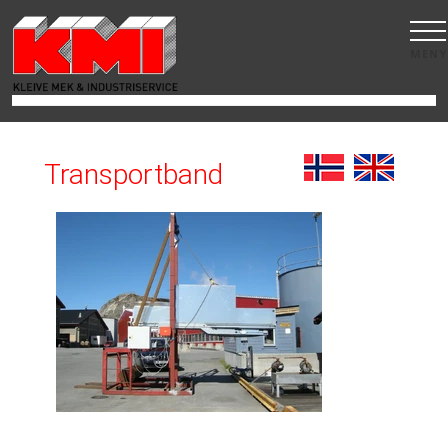
MENY
Transportband