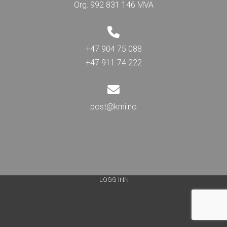
Org. 992 831 146 MVA
+47 904 75 088
+47 911 74 222
post@kmi.no
LOGG INN