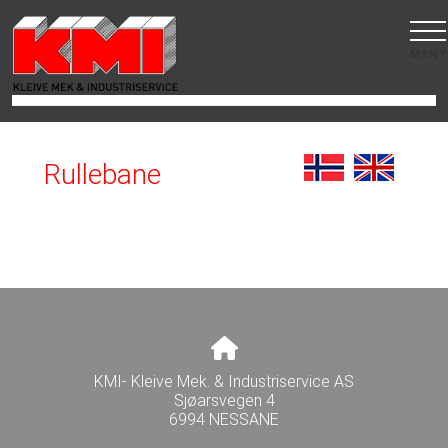
MENY
Rullebane
KMI- Kleive Mek. & Industriservice AS
Sjøarsvegen 4
6994 NESSANE