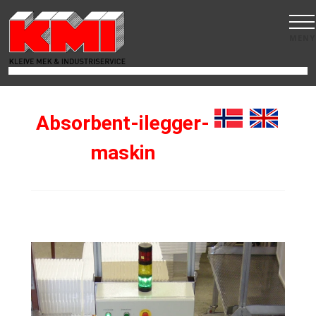
MENY
Absorbent-ilegger-
maskin