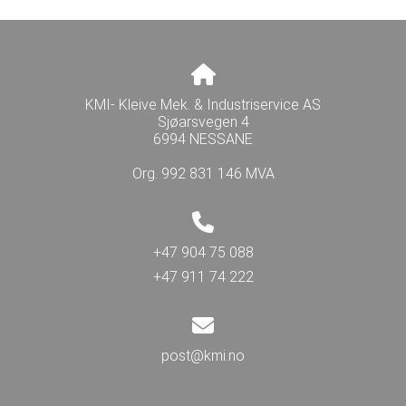
KMI- Kleive Mek. & Industriservice AS
Sjøarsvegen 4
6994 NESSANE
Org. 992 831 146 MVA
+47 904 75 088
+47 911 74 222
post@kmi.no